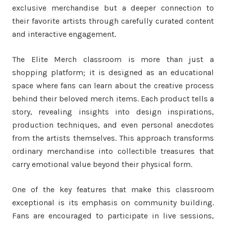
exclusive merchandise but a deeper connection to
their favorite artists through carefully curated content
and interactive engagement.
The Elite Merch classroom is more than just a
shopping platform; it is designed as an educational
space where fans can learn about the creative process
behind their beloved merch items. Each product tells a
story, revealing insights into design inspirations,
production techniques, and even personal anecdotes
from the artists themselves. This approach transforms
ordinary merchandise into collectible treasures that
carry emotional value beyond their physical form.
One of the key features that make this classroom
exceptional is its emphasis on community building.
Fans are encouraged to participate in live sessions,