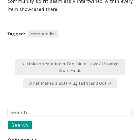
community spirit seamlessly intertwined within every
item showcased there.
Tagged:
Merchandise
Post
← Unleash Your Inner Fan: Must-Have 21 Savage
navigation
Store Finds
What Makes a Butt Plug Tail Stand Out →
Search
for: