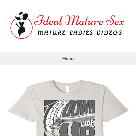
Skip
to
content
Ideal
Mature
Menu
Sex