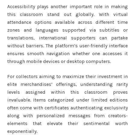
Accessibility plays another important role in making
this classroom stand out globally. With virtual
attendance options available across different time
zones and languages supported via subtitles or
translations, international supporters can partake
without barriers. The platform’s user-friendly interface
ensures smooth navigation whether one accesses it
through mobile devices or desktop computers.
For collectors aiming to maximize their investment in
elite merchandises’ offerings, understanding rarity
levels assigned within this classroom proves
invaluable. Items categorized under limited editions
often come with certificates authenticating exclusivity
along with personalized messages from creators-
elements that elevate their sentimental worth
exponentially.