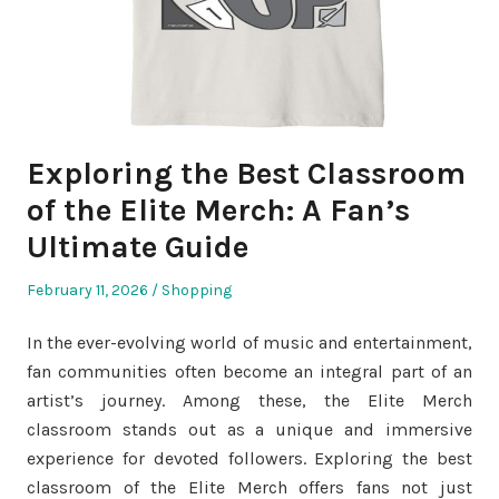
Exploring the Best Classroom
of the Elite Merch: A Fan’s
Ultimate Guide
Posted
Posted
February 11, 2026
Shopping
on
in
In the ever-evolving world of music and entertainment,
fan communities often become an integral part of an
artist’s journey. Among these, the Elite Merch
classroom stands out as a unique and immersive
experience for devoted followers. Exploring the best
classroom of the Elite Merch offers fans not just