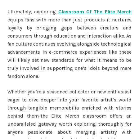
Ultimately, exploring
Classroom Of The Elite Merch
equips fans with more than just products-it nurtures
loyalty by bridging gaps between creators and
consumers through education and interaction alike. As
fan culture continues evolving alongside technological
advancements in e-commerce experiences like these
will likely set new standards for what it means to be
truly involved in supporting one’s idols beyond mere
fandom alone.
Whether you’re a seasoned collector or new enthusiast
eager to dive deeper into your favorite artist’s world
through tangible memorabilia enriched with stories
behind them-the Elite Merch classroom offers an
unparalleled gateway worth exploring thoroughly for
anyone passionate about merging artistry with