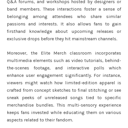
Q&A forums, and workshops hosted by designers or
band members. These interactions foster a sense of
belonging among attendees who share similar
passions and interests. It also allows fans to gain
firsthand knowledge about upcoming releases or
exclusive drops before they hit mainstream channels.
Moreover, the Elite Merch classroom incorporates
multimedia elements such as video tutorials, behind-
the-scenes footage, and interactive polls which
enhance user engagement significantly. For instance,
viewers might watch how limited-edition apparel is
crafted from concept sketches to final stitching or see
sneak peeks of unreleased songs tied to specific
merchandise bundles. This multi-sensory experience
keeps fans invested while educating them on various
aspects related to their fandom.