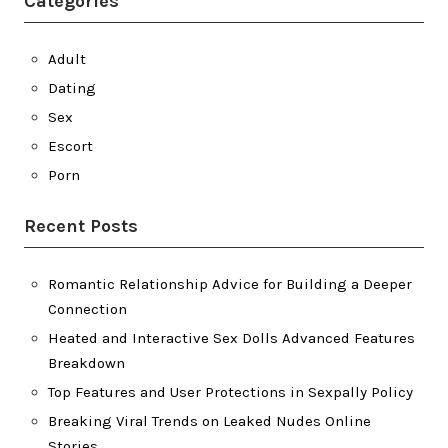
Categories
Adult
Dating
Sex
Escort
Porn
Recent Posts
Romantic Relationship Advice for Building a Deeper
Connection
Heated and Interactive Sex Dolls Advanced Features
Breakdown
Top Features and User Protections in Sexpally Policy
Breaking Viral Trends on Leaked Nudes Online
Stories