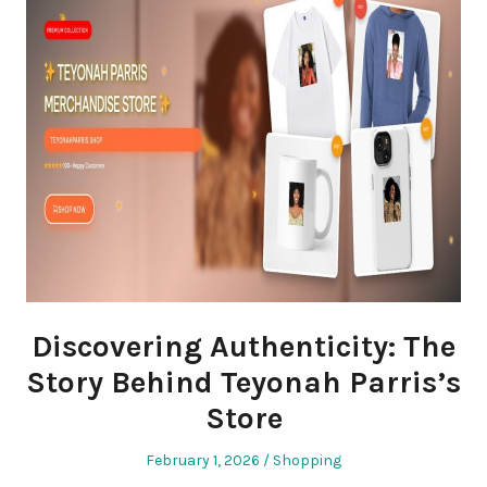
Discovering Authenticity: The
Story Behind Teyonah Parris’s
Store
Posted
Posted
February 1, 2026
Shopping
on
in