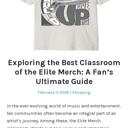
Exploring the Best Classroom
of the Elite Merch: A Fan’s
Ultimate Guide
Posted
Posted
February 11, 2026
Shopping
on
in
In the ever-evolving world of music and entertainment,
fan communities often become an integral part of an
artist’s journey. Among these, the Elite Merch