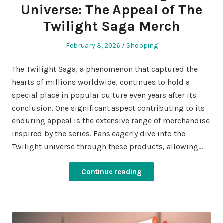
Universe: The Appeal of The
Twilight Saga Merch
Posted
Posted
February 3, 2026
Shopping
on
in
The Twilight Saga, a phenomenon that captured the
hearts of millions worldwide, continues to hold a
special place in popular culture even years after its
conclusion. One significant aspect contributing to its
enduring appeal is the extensive range of merchandise
inspired by the series. Fans eagerly dive into the
Twilight universe through these products, allowing…
Continue reading