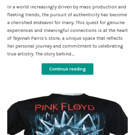
In a world increasingly driven by mass production and
fleeting trends, the pursuit of authenticity has become
a cherished endeavor for many. This quest for genuine
experiences and meaningful connections is at the heart
of Teyonah Parris’s store, a unique space that reflects
her personal journey and commitment to celebrating
true artistry. The story behind…
Continue reading