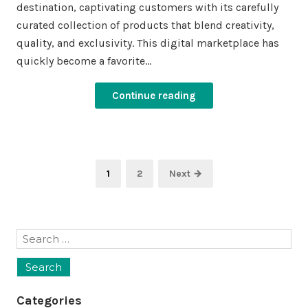
destination, captivating customers with its carefully
curated collection of products that blend creativity,
quality, and exclusivity. This digital marketplace has
quickly become a favorite…
Continue reading
Posts
Page
Page
1
2
Next →
pagination
Search
for:
Categories