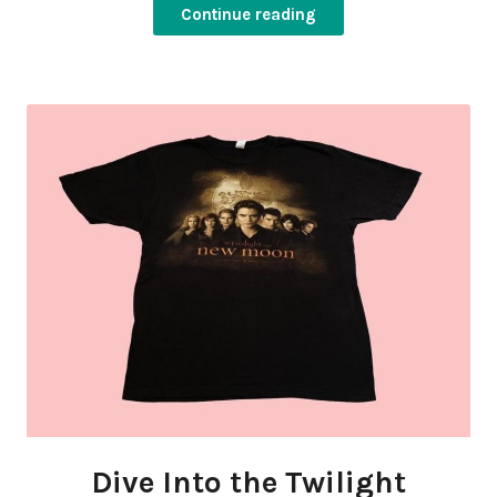
Continue reading
Dive Into the Twilight