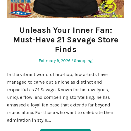
Unleash Your Inner Fan:
Must-Have 21 Savage Store
Finds
Posted
Posted
February 9, 2026
Shopping
on
in
In the vibrant world of hip-hop, few artists have
managed to carve out a niche as distinct and
impactful as 21 Savage. Known for his raw lyrics,
unique flow, and compelling storytelling, he has
amassed a loyal fan base that extends far beyond
music alone. For those who want to celebrate their
admiration in style,…