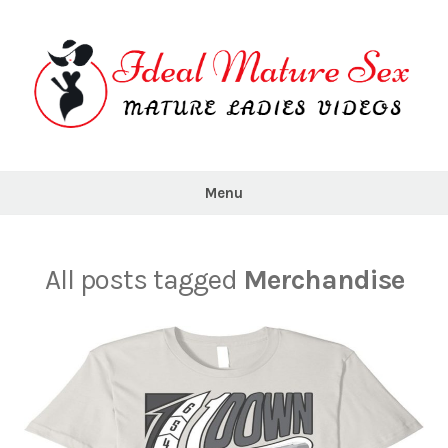
Skip
to
content
Ideal
Mature
Menu
Sex
All posts tagged
Merchandise