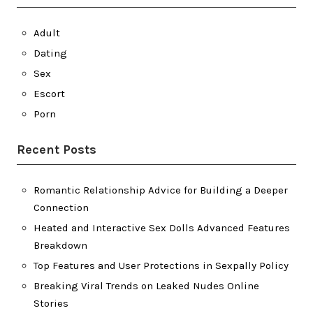
Adult
Dating
Sex
Escort
Porn
Recent Posts
Romantic Relationship Advice for Building a Deeper
Connection
Heated and Interactive Sex Dolls Advanced Features
Breakdown
Top Features and User Protections in Sexpally Policy
Breaking Viral Trends on Leaked Nudes Online
Stories