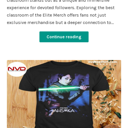
classroom stands out as a unique and immersive
experience for devoted followers. Exploring the best
classroom of the Elite Merch offers fans not just
exclusive merchandise but a deeper connection to…
Continue reading