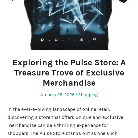
Exploring the Pulse Store: A
Treasure Trove of Exclusive
Merchandise
Posted
Posted
January 28, 2026
Shopping
on
in
In the ever-evolving landscape of online retail,
discovering a store that offers unique and exclusive
merchandise can be a thrilling experience for
shoppers. The Pulse Store stands out as one such