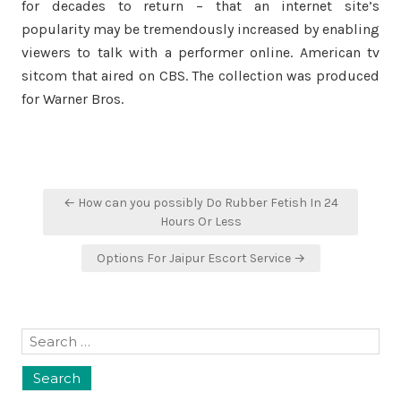
for decades to return – that an internet site’s
popularity may be tremendously increased by enabling
viewers to talk with a performer online. American tv
sitcom that aired on CBS. The collection was produced
for Warner Bros.
Post
← How can you possibly Do Rubber Fetish In 24
navigation
Hours Or Less
Options For Jaipur Escort Service →
Search
for: