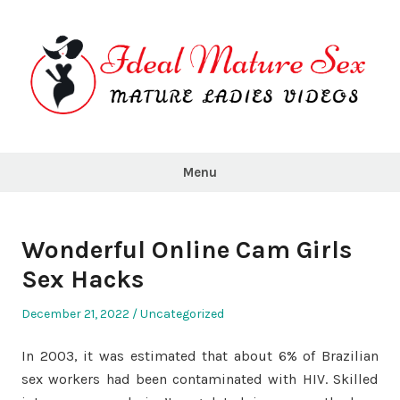
Skip
to
content
Ideal
Mature
Menu
Sex
Wonderful Online Cam Girls
Sex Hacks
Posted
Posted
December 21, 2022
Uncategorized
on
in
In 2003, it was estimated that about 6% of Brazilian
sex workers had been contaminated with HIV. Skilled