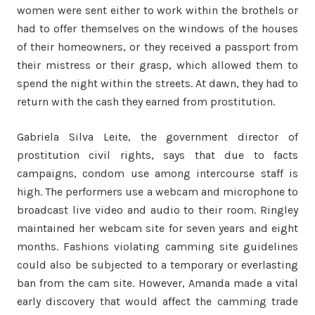
women were sent either to work within the brothels or
had to offer themselves on the windows of the houses
of their homeowners, or they received a passport from
their mistress or their grasp, which allowed them to
spend the night within the streets. At dawn, they had to
return with the cash they earned from prostitution.
Gabriela Silva Leite, the government director of
prostitution civil rights, says that due to facts
campaigns, condom use among intercourse staff is
high. The performers use a webcam and microphone to
broadcast live video and audio to their room. Ringley
maintained her webcam site for seven years and eight
months. Fashions violating camming site guidelines
could also be subjected to a temporary or everlasting
ban from the cam site. However, Amanda made a vital
early discovery that would affect the camming trade