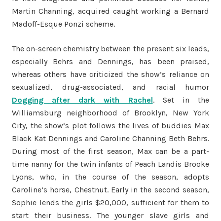
Martin Channing, acquired caught working a Bernard
Madoff-Esque Ponzi scheme.
The on-screen chemistry between the present six leads,
especially Behrs and Dennings, has been praised,
whereas others have criticized the show’s reliance on
sexualized, drug-associated, and racial humor
Dogging after dark with Rachel
. Set in the
Williamsburg neighborhood of Brooklyn, New York
City, the show’s plot follows the lives of buddies Max
Black Kat Dennings and Caroline Channing Beth Behrs.
During most of the first season, Max can be a part-
time nanny for the twin infants of Peach Landis Brooke
Lyons, who, in the course of the season, adopts
Caroline’s horse, Chestnut. Early in the second season,
Sophie lends the girls $20,000, sufficient for them to
start their business. The younger slave girls and