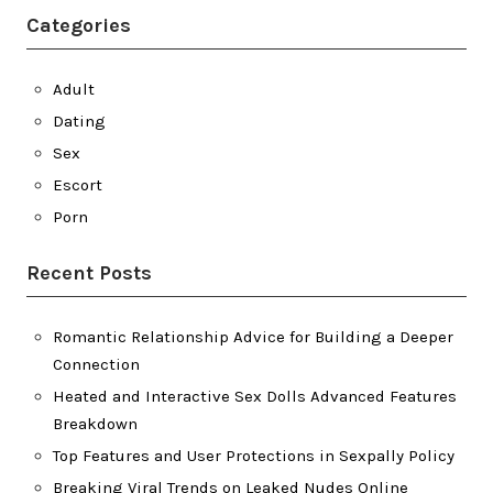
Categories
Adult
Dating
Sex
Escort
Porn
Recent Posts
Romantic Relationship Advice for Building a Deeper
Connection
Heated and Interactive Sex Dolls Advanced Features
Breakdown
Top Features and User Protections in Sexpally Policy
Breaking Viral Trends on Leaked Nudes Online