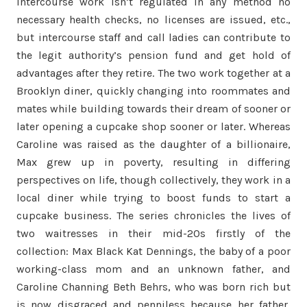
intercourse work isn’t regulated in any method no
necessary health checks, no licenses are issued, etc.,
but intercourse staff and call ladies can contribute to
the legit authority’s pension fund and get hold of
advantages after they retire. The two work together at a
Brooklyn diner, quickly changing into roommates and
mates while building towards their dream of sooner or
later opening a cupcake shop sooner or later. Whereas
Caroline was raised as the daughter of a billionaire,
Max grew up in poverty, resulting in differing
perspectives on life, though collectively, they work in a
local diner while trying to boost funds to start a
cupcake business. The series chronicles the lives of
two waitresses in their mid-20s firstly of the
collection: Max Black Kat Dennings, the baby of a poor
working-class mom and an unknown father, and
Caroline Channing Beth Behrs, who was born rich but
is now disgraced and penniless because her father,