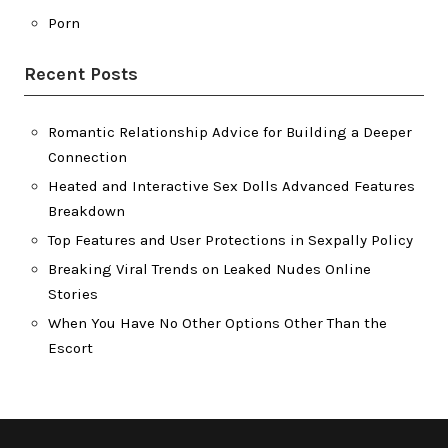
Porn
Recent Posts
Romantic Relationship Advice for Building a Deeper
Connection
Heated and Interactive Sex Dolls Advanced Features
Breakdown
Top Features and User Protections in Sexpally Policy
Breaking Viral Trends on Leaked Nudes Online
Stories
When You Have No Other Options Other Than the
Escort