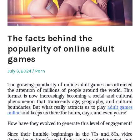
The facts behind the
popularity of online adult
games
Posted
Posted
July 3, 2024
Porn
on
in
The growing popularity of online adult games has attracted
the attention of millions of people around the world. This
format is now increasingly becoming a social and cultural
phenomenon that transcends age, geography, and cultural
boundaries. But what really attracts us to play
adult games
online
and keeps us there for hours, days, and even years?
How have they evolved to generate this level of engagement?
Since their humble beginnings in the 70s and 80s, video
games have transformed from simple entertainment into