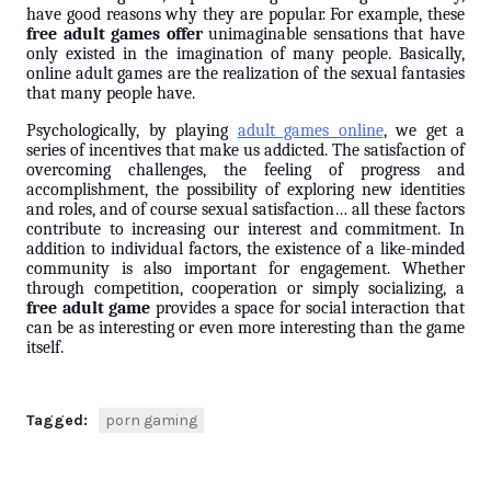
have good reasons why they are popular. For example, these
free adult games offer
unimaginable sensations that have
only existed in the imagination of many people. Basically,
online adult games are the realization of the sexual fantasies
that many people have.
Psychologically, by playing
adult games online
, we get a
series of incentives that make us addicted. The satisfaction of
overcoming challenges, the feeling of progress and
accomplishment, the possibility of exploring new identities
and roles, and of course sexual satisfaction… all these factors
contribute to increasing our interest and commitment. In
addition to individual factors, the existence of a like-minded
community is also important for engagement. Whether
through competition, cooperation or simply socializing, a
free adult game
provides a space for social interaction that
can be as interesting or even more interesting than the game
itself.
Tagged:
porn gaming