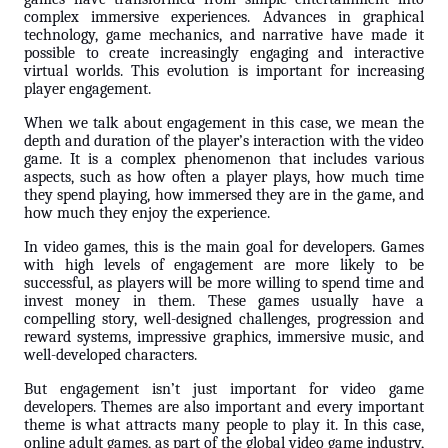
complex immersive experiences. Advances in graphical
technology, game mechanics, and narrative have made it
possible to create increasingly engaging and interactive
virtual worlds. This evolution is important for increasing
player engagement.
When we talk about engagement in this case, we mean the
depth and duration of the player’s interaction with the video
game. It is a complex phenomenon that includes various
aspects, such as how often a player plays, how much time
they spend playing, how immersed they are in the game, and
how much they enjoy the experience.
In video games, this is the main goal for developers. Games
with high levels of engagement are more likely to be
successful, as players will be more willing to spend time and
invest money in them. These games usually have a
compelling story, well-designed challenges, progression and
reward systems, impressive graphics, immersive music, and
well-developed characters.
But engagement isn’t just important for video game
developers. Themes are also important and every important
theme is what attracts many people to play it. In this case,
online adult games, as part of the global video game industry,