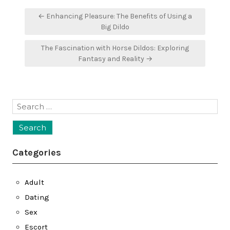
Post
← Enhancing Pleasure: The Benefits of Using a
navigation
Big Dildo
The Fascination with Horse Dildos: Exploring
Fantasy and Reality →
Search
for:
Categories
Adult
Dating
Sex
Escort