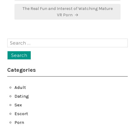
The Real Fun and Interest of Watching Mature
VR Porn →
Search
for:
Categories
Adult
Dating
Sex
Escort
Porn