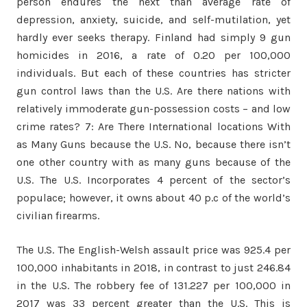
person endures the next than average rate of
depression, anxiety, suicide, and self-mutilation, yet
hardly ever seeks therapy. Finland had simply 9 gun
homicides in 2016, a rate of 0.20 per 100,000
individuals. But each of these countries has stricter
gun control laws than the U.S. Are there nations with
relatively immoderate gun-possession costs – and low
crime rates? 7: Are There International locations With
as Many Guns because the U.S. No, because there isn’t
one other country with as many guns because of the
U.S. The U.S. Incorporates 4 percent of the sector’s
populace; however, it owns about 40 p.c of the world’s
civilian firearms.
The U.S. The English-Welsh assault price was 925.4 per
100,000 inhabitants in 2018, in contrast to just 246.84
in the U.S. The robbery fee of 131.227 per 100,000 in
2017 was 33 percent greater than the U.S. This is