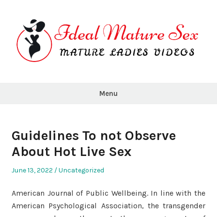
Skip
to
content
Ideal
Mature
Menu
Sex
Guidelines To not Observe
About Hot Live Sex
Posted
Posted
June 13, 2022
Uncategorized
on
in
American Journal of Public Wellbeing. In line with the
American Psychological Association, the transgender