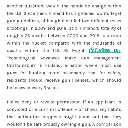
another question: Would the homicide charge within
the U.S. Since then, Finland has tightened up its legal
gun guidelines, although it skilled two different mass
shootings in 2009 and 2016. Still, Finland’s totality of
roughly 26 deaths between 2000 and 2019 is a drop
within the bucket compared with the thousands of
deaths within the U.S. 6: Might
เว็บไลฟ์สด 18+
Technological Advances Make Gun Management
Unattainable? In Finland, a nation where most use
guns for hunting more reasonably than for safety,
residents should receive gun licenses, which should
be renewed every 5 years.
Police deny or revoke permission if an applicant is
convicted of a criminal offense – or shows any habits
that authorities suppose might point out that they
wouldn’t be safe proudly owning a gun. A comparison