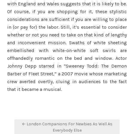
with England and Wales suggests that it is likely to be.
Of course, if you are shopping for it, these stylistic
considerations are sufficient if you are willing to place
in (or pay for) the labor. Still, it’s essential to consider
whether or not you need to take on that kind of lengthy
and inconvenient mission. Swaths of white sheeting
embellished with white-on-white soft swirls are
offhandedly romantic on the bed and window. Actor
Johnny Depp starred in “Sweeney Todd: The Demon
Barber of Fleet Street,” a 2007 movie whose marketing
crew averted overtly, cluing in audiences to the fact
that it became a musical.
Post
← London Companions For Newbies As Well As
navigation
Everybody Else