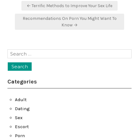
Post
← Terrific Methods to Improve Your Sex Life
navigation
Recommendations On Porn You Might Want To
Know →
Search
for:
Categories
Adult
Dating
Sex
Escort
Porn