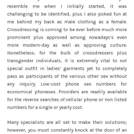
resemble me when I initially started, it was
challenging to be identified, plus I also poked fun at
me behind my back as male clothing as a female.
Crossdressing is coming to be ever before much more
prominent plus approved among nowadays’s even
more modern-day as well as approving culture.
Nonetheless, for the bulk of crossdressers plus
transgender individuals, it is extremely vital to not
special outfit in ladies’ garments yet to completely
pass as participants of the various other sex without
any inquiry. Low-cost phone sex numbers for
economical phonesex. Providers are readily available
for the reverse searches of cellular phone or non listed
numbers for a single or yearly cost.
Many specialists are all set to make their solutions;
however, you must constantly knock at the door of an