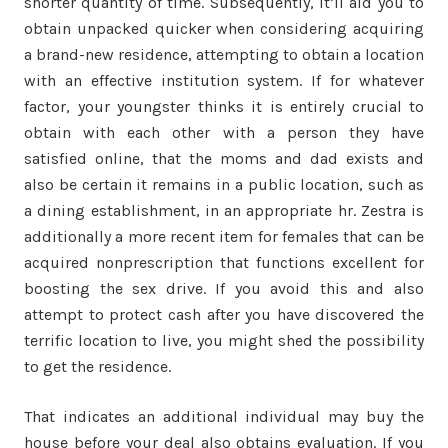
shorter quantity of time. Subsequently, it’ll aid you to
obtain unpacked quicker when considering acquiring
a brand-new residence, attempting to obtain a location
with an effective institution system. If for whatever
factor, your youngster thinks it is entirely crucial to
obtain with each other with a person they have
satisfied online, that the moms and dad exists and
also be certain it remains in a public location, such as
a dining establishment, in an appropriate hr. Zestra is
additionally a more recent item for females that can be
acquired nonprescription that functions excellent for
boosting the sex drive. If you avoid this and also
attempt to protect cash after you have discovered the
terrific location to live, you might shed the possibility
to get the residence.
That indicates an additional individual may buy the
house before your deal also obtains evaluation. If you