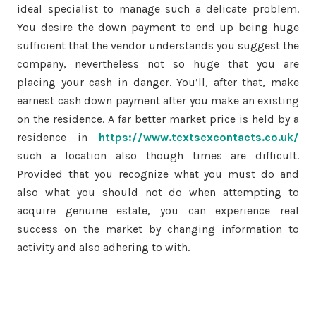
ideal specialist to manage such a delicate problem.
You desire the down payment to end up being huge
sufficient that the vendor understands you suggest the
company, nevertheless not so huge that you are
placing your cash in danger. You’ll, after that, make
earnest cash down payment after you make an existing
on the residence. A far better market price is held by a
residence in
https://www.textsexcontacts.co.uk/
such a location also though times are difficult.
Provided that you recognize what you must do and
also what you should not do when attempting to
acquire genuine estate, you can experience real
success on the market by changing information to
activity and also adhering to with.