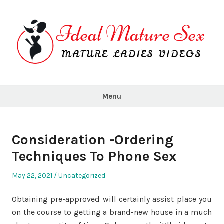
Skip
to
content
Ideal
Mature
Menu
Sex
Consideration -Ordering
Techniques To Phone Sex
Posted
Posted
May 22, 2021
Uncategorized
on
in
Obtaining pre-approved will certainly assist place you
on the course to getting a brand-new house in a much